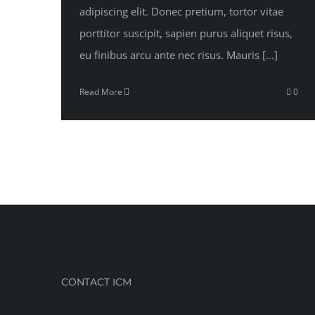
adipiscing elit. Donec pretium, tortor vitae
porttitor suscipit, sapien purus aliquet risus,
eu finibus arcu ante nec risus. Mauris [...]
Read More
0
CONTACT ICM