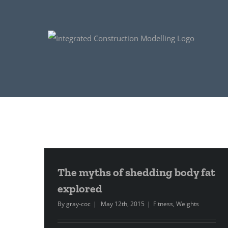
The myths of shedding body fat
explored
By
gray-coc
|
May 12th, 2015
|
Fitness
,
Weights