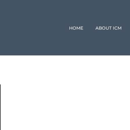
HOME
ABOUT ICM