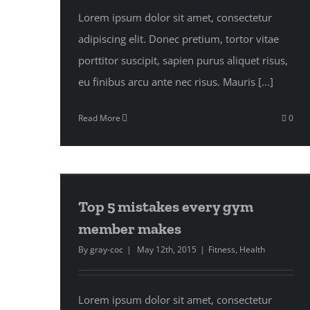
Lorem ipsum dolor sit amet, consectetur
adipiscing elit. Donec pretium, tortor vitae
porttitor suscipit, sapien purus aliquet risus,
eu finibus arcu ante nec risus. Mauris [...]
Read More
0
Top 5 mistakes every gym
member makes
By
gray-coc
|
May 12th, 2015
|
Fitness
,
Health
Lorem ipsum dolor sit amet, consectetur