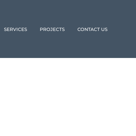
SERVICES
PROJECTS
CONTACT US